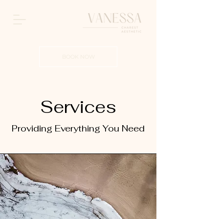
BOOK NOW
Services
Providing Everything You Need