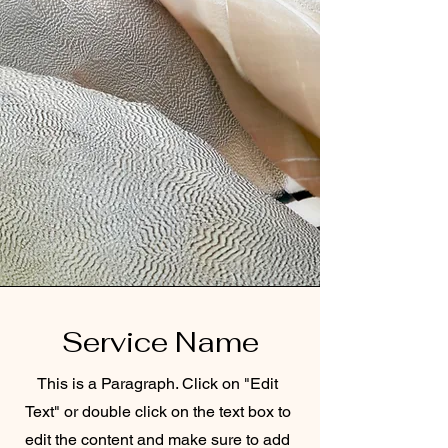
Service Name
This is a Paragraph. Click on "Edit
Text" or double click on the text box to
edit the content and make sure to add