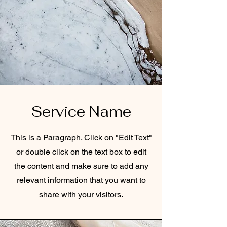
Service Name
This is a Paragraph. Click on "Edit Text"
or double click on the text box to edit
the content and make sure to add any
relevant information that you want to
share with your visitors.