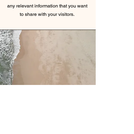
any relevant information that you want
to share with your visitors.