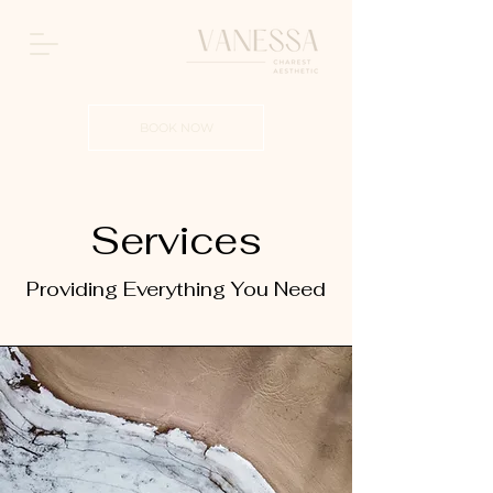
BOOK NOW
Services
Providing Everything You Need