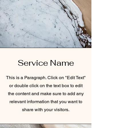
Service Name
This is a Paragraph. Click on "Edit Text"
or double click on the text box to edit
the content and make sure to add any
relevant information that you want to
share with your visitors.