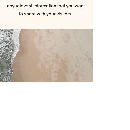
any relevant information that you want
to share with your visitors.