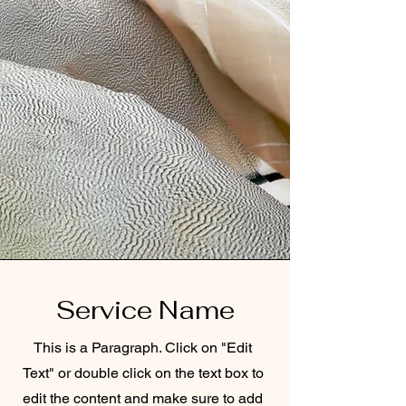
Service Name
This is a Paragraph. Click on "Edit
Text" or double click on the text box to
edit the content and make sure to add