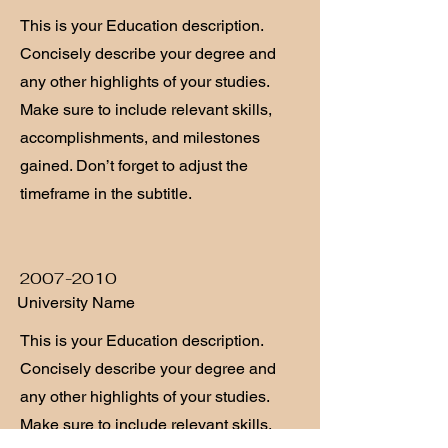
This is your Education description.
Concisely describe your degree and
any other highlights of your studies.
Make sure to include relevant skills,
accomplishments, and milestones
gained. Don’t forget to adjust the
timeframe in the subtitle.
2007-2010
University Name
This is your Education description.
Concisely describe your degree and
any other highlights of your studies.
Make sure to include relevant skills,