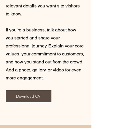
relevant details you want site visitors
to know.
If you’re a business, talk about how
you started and share your
professional journey. Explain your core
values, your commitment to customers,
and how you stand out from the crowd.
Add a photo, gallery, or video for even
more engagement.
Download CV