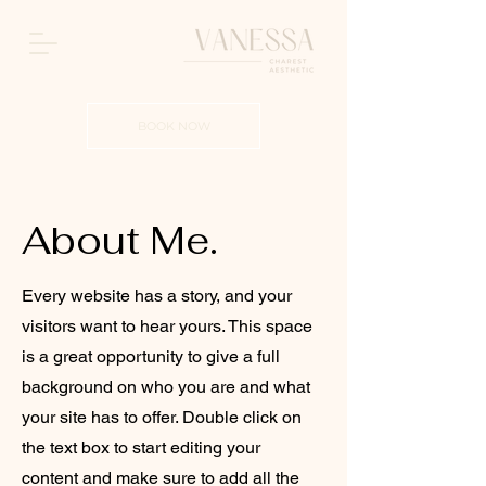
BOOK NOW
About Me.
Every website has a story, and your
visitors want to hear yours. This space
is a great opportunity to give a full
background on who you are and what
your site has to offer. Double click on
the text box to start editing your
content and make sure to add all the