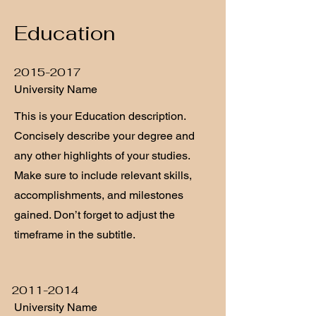
Education
2015-2017
University Name
This is your Education description.
Concisely describe your degree and
any other highlights of your studies.
Make sure to include relevant skills,
accomplishments, and milestones
gained. Don’t forget to adjust the
timeframe in the subtitle.
2011-2014
University Name