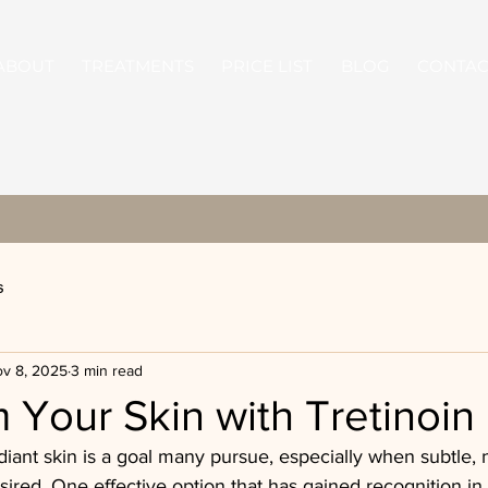
ABOUT
TREATMENTS
PRICE LIST
BLOG
CONTAC
s
v 8, 2025
3 min read
 Your Skin with Tretinoi
diant skin is a goal many pursue, especially when subtle, n
red. One effective option that has gained recognition in 