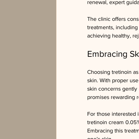
renewal, expert guida
The clinic offers con
treatments, including 
achieving healthy, re
Embracing Sk
Choosing tretinoin as
skin. With proper use
skin concerns gently
promises rewarding re
For those interested i
tretinoin cream 0.05
Embracing this treat
one’s skin.