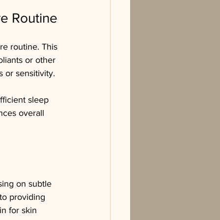
re Routine
re routine. This 
liants or other 
 or sensitivity.
fficient sleep 
nces overall 
sing on subtle 
o providing 
n for skin 