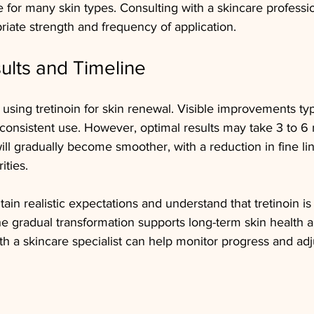
e for many skin types. Consulting with a skincare professi
iate strength and frequency of application.
ults and Timeline
using tretinoin for skin renewal. Visible improvements typ
 consistent use. However, optimal results may take 3 to 6
will gradually become smoother, with a reduction in fine li
ities.
ntain realistic expectations and understand that tretinoin is
he gradual transformation supports long-term skin health 
th a skincare specialist can help monitor progress and adj