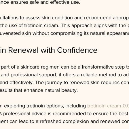
nce ensures safe and effective use.
sultations to assess skin condition and recommend appropr
the use of tretinoin cream. This approach aligns with the g
juvenated skin without compromising its natural appearan
in Renewal with Confidence
 part of a skincare regimen can be a transformative step t
 and professional support, it offers a reliable method to
 and effectively. The journey to renewed skin requires c
sults that enhance natural beauty.
n exploring tretinoin options, including 
tretinoin cream 0
% professional advice is recommended to ensure the best
ment can lead to a refreshed complexion and renewed con