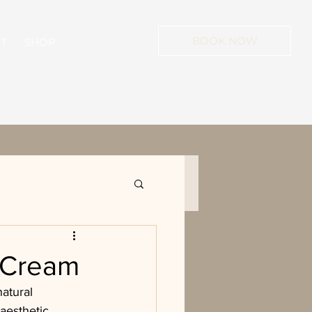
BOOK NOW
T
SHOP
n Cream
atural 
aesthetic 