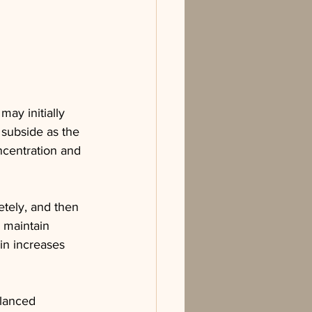
may initially 
 subside as the 
ncentration and 
etely, and then 
 maintain 
in increases 
alanced 