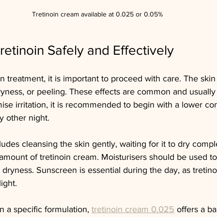
Tretinoin cream available at 0.025 or 0.05% 
etinoin Safely and Effectively
n treatment, it is important to proceed with care. The skin 
ryness, or peeling. These effects are common and usually
mise irritation, it is recommended to begin with a lower co
 other night.
udes cleansing the skin gently, waiting for it to dry compl
amount of tretinoin cream. Moisturisers should be used to
dryness. Sunscreen is essential during the day, as tretino
light.
n a specific formulation, 
tretinoin cream 0.025
 offers a b