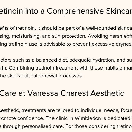
retinoin into a Comprehensive Skinca
ts of tretinoin, it should be part of a well-rounded skinca
sing, moisturising, and sun protection. Avoiding harsh exfo
ring tretinoin use is advisable to prevent excessive dryness
 factors such as a balanced diet, adequate hydration, and su
alth. Combining tretinoin treatment with these habits enha
the skin’s natural renewal processes.
Care at Vanessa Charest Aesthetic
sthetic, treatments are tailored to individual needs, focu
omote confidence. The clinic in Wimbledon is dedicated t
s through personalised care. For those considering tretinoi