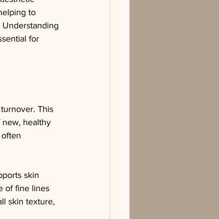
helping to 
. Understanding 
sential for 
 turnover. This 
 new, healthy 
 often 
ports skin 
 of fine lines 
l skin texture, 