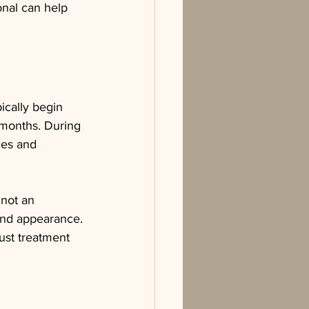
onal can help 
ically begin 
 months. During 
nes and 
 not an 
and appearance. 
ust treatment 