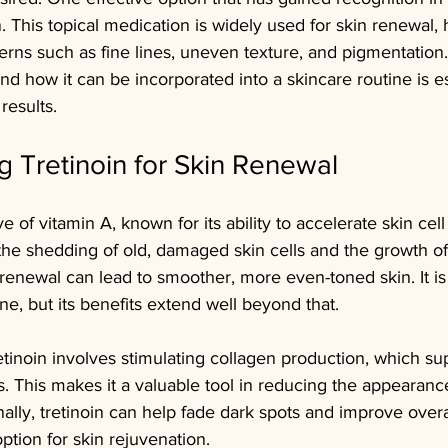
n. This topical medication is widely used for skin renewal, 
erns such as fine lines, uneven texture, and pigmentation
nd how it can be incorporated into a skincare routine is es
results.
 Tretinoin for Skin Renewal
ve of vitamin A, known for its ability to accelerate skin cell
he shedding of old, damaged skin cells and the growth of
 renewal can lead to smoother, more even-toned skin. It is
ne, but its benefits extend well beyond that.
inoin involves stimulating collagen production, which sup
s. This makes it a valuable tool in reducing the appearance
ally, tretinoin can help fade dark spots and improve overal
option for skin rejuvenation.