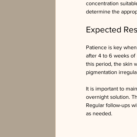
concentration suitabl
determine the appropr
Expected Res
Patience is key when 
after 4 to 6 weeks of
this period, the skin 
pigmentation irregular
It is important to mai
overnight solution. T
Regular follow-ups wi
as needed.