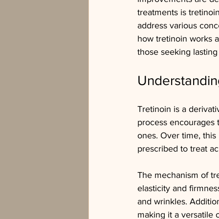
treatments is tretinoi
address various conc
how tretinoin works a
those seeking lasting 
Understanding
Tretinoin is a derivati
process encourages t
ones. Over time, this
prescribed to treat ac
The mechanism of tret
elasticity and firmnes
and wrinkles. Addition
making it a versatile 