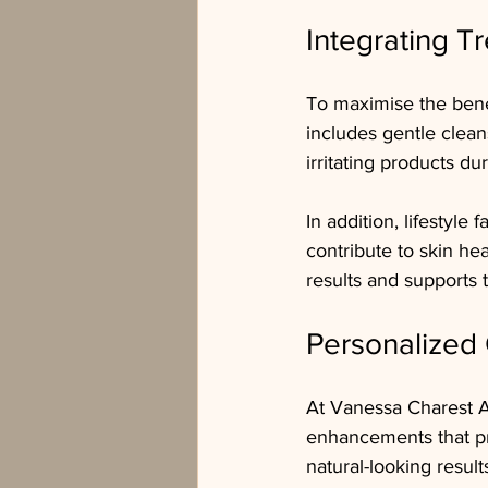
Integrating T
To maximise the benefi
includes gentle clean
irritating products du
In addition, lifestyle
contribute to skin he
results and supports 
Personalized 
At Vanessa Charest Ae
enhancements that pr
natural-looking result