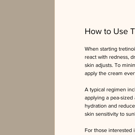
How to Use Tr
When starting tretinoi
react with redness, d
skin adjusts. To mini
apply the cream every
A typical regimen incl
applying a pea-sized 
hydration and reduce 
skin sensitivity to sun
For those interested i