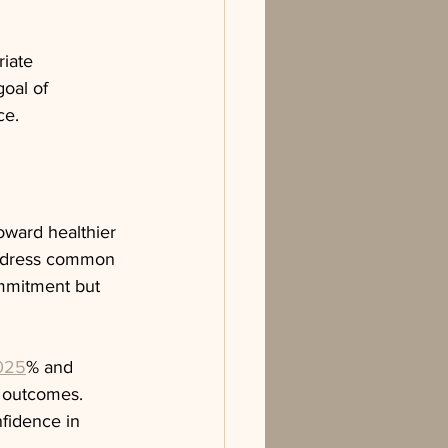
iate 
oal of 
ce.
oward healthier 
 address common 
ommitment but 
.025
% and 
 outcomes. 
fidence in 