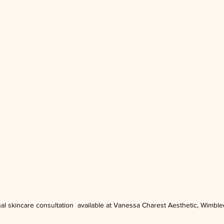
al skincare consultation  available at Vanessa Charest Aesthetic, Wimbl