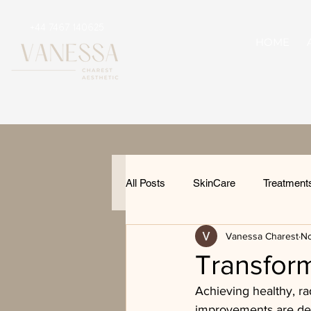
+44 7467 140625
HOME
All Posts
SkinCare
Treatment
Vanessa Charest
No
Transform
Achieving healthy, ra
improvements are desi