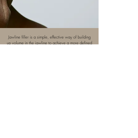
Jawline filler is a simple, effective way of building
up volume in the jawline to achieve a more defined
jaw and neck. The results are immediate. Vanessa
might recommend treating the chin simultaneously to
harmonise someone's profile.
Book now >
+44 7467 140 625
info@vanessacharest.com
4 Rostrevor Road
,
Wimbledon,
London,
England