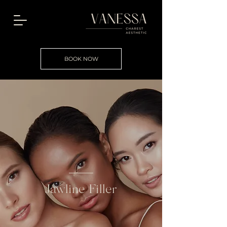
BOOK NOW
Jawline Filler