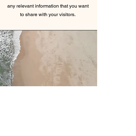
any relevant information that you want
to share with your visitors.