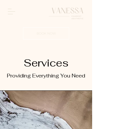
BOOK NOW
Services
Providing Everything You Need