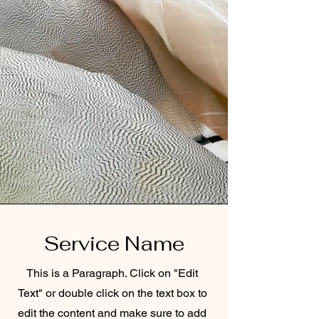
Service Name
This is a Paragraph. Click on "Edit
Text" or double click on the text box to
edit the content and make sure to add