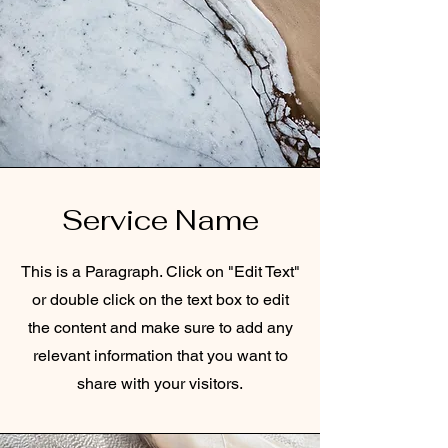
Service Name
This is a Paragraph. Click on "Edit Text"
or double click on the text box to edit
the content and make sure to add any
relevant information that you want to
share with your visitors.