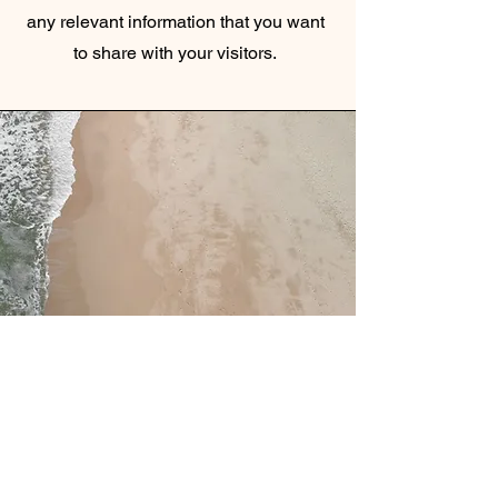
any relevant information that you want
to share with your visitors.