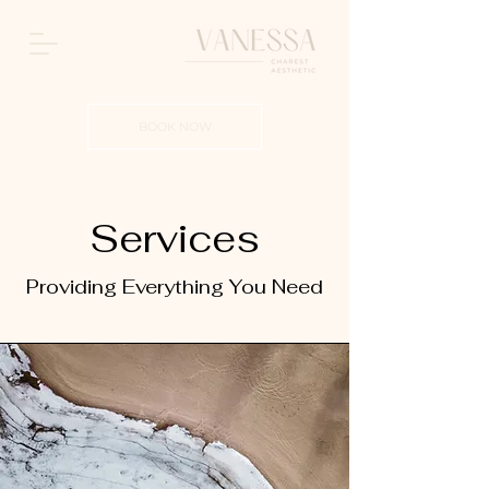
BOOK NOW
Services
Providing Everything You Need