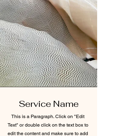
Service Name
This is a Paragraph. Click on "Edit
Text" or double click on the text box to
edit the content and make sure to add