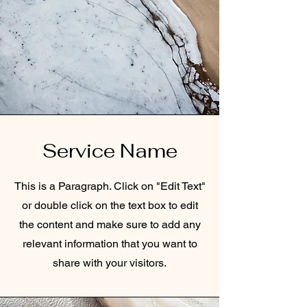
Service Name
This is a Paragraph. Click on "Edit Text"
or double click on the text box to edit
the content and make sure to add any
relevant information that you want to
share with your visitors.