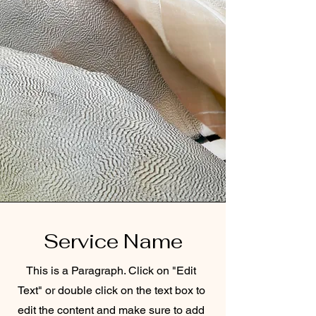
Service Name
This is a Paragraph. Click on "Edit
Text" or double click on the text box to
edit the content and make sure to add