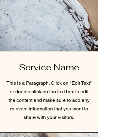
Service Name
This is a Paragraph. Click on "Edit Text"
or double click on the text box to edit
the content and make sure to add any
relevant information that you want to
share with your visitors.