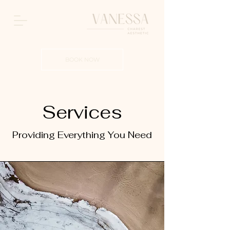
BOOK NOW
Services
Providing Everything You Need