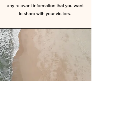
any relevant information that you want
to share with your visitors.